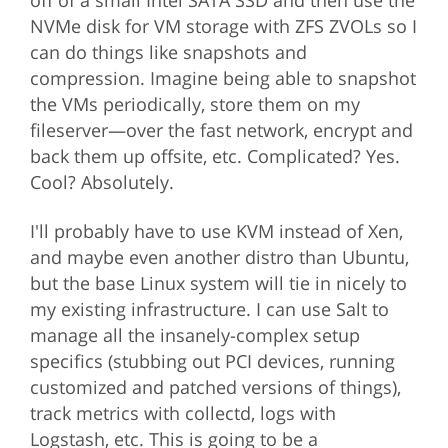
off of a small Intel SATA SSD and then use the
NVMe disk for VM storage with ZFS ZVOLs so I
can do things like snapshots and
compression. Imagine being able to snapshot
the VMs periodically, store them on my
fileserver—over the fast network, encrypt and
back them up offsite, etc. Complicated? Yes.
Cool? Absolutely.
I'll probably have to use KVM instead of Xen,
and maybe even another distro than Ubuntu,
but the base Linux system will tie in nicely to
my existing infrastructure. I can use Salt to
manage all the insanely-complex setup
specifics (stubbing out PCI devices, running
customized and patched versions of things),
track metrics with collectd, logs with
Logstash, etc. This is going to be a