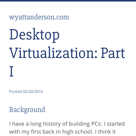
wyattanderson.com
Desktop
Virtualization: Part
I
Posted
02/20/2016
Background
I have a long history of building PCs: I started
with my first back in high school. I think it