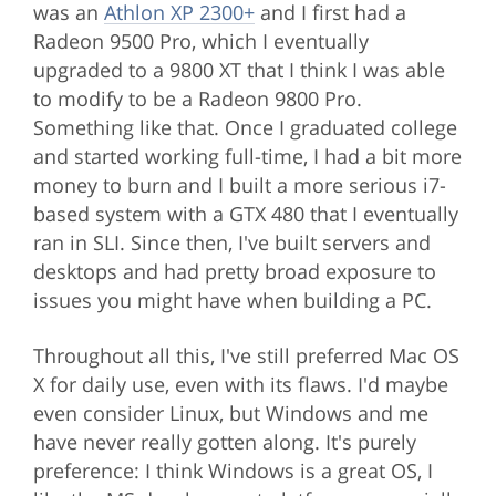
was an
Athlon XP 2300+
and I first had a
Radeon 9500 Pro, which I eventually
upgraded to a 9800 XT that I think I was able
to modify to be a Radeon 9800 Pro.
Something like that. Once I graduated college
and started working full-time, I had a bit more
money to burn and I built a more serious i7-
based system with a GTX 480 that I eventually
ran in SLI. Since then, I've built servers and
desktops and had pretty broad exposure to
issues you might have when building a PC.
Throughout all this, I've still preferred Mac OS
X for daily use, even with its flaws. I'd maybe
even consider Linux, but Windows and me
have never really gotten along. It's purely
preference: I think Windows is a great OS, I