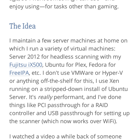
enjoy using—for tasks other than gaming.
The Idea
I maintain a few server machines at home on
which I run a variety of virtual machines:
Server 2012 for headless scanning with my
Fujitsu iX500
, Ubuntu for Plex, Fedora for
FreeIPA
, etc. I don't use VMWare or Hyper-V
or anything off-the-shelf for this, I use Xen
running on a stripped-down install of Ubuntu
Server. It's
really
performant, and I've done
things like PCI passthrough for a RAID
controller and USB passthrough for setting up
the scanner (which now works over WiFi).
I watched a video a while back of someone