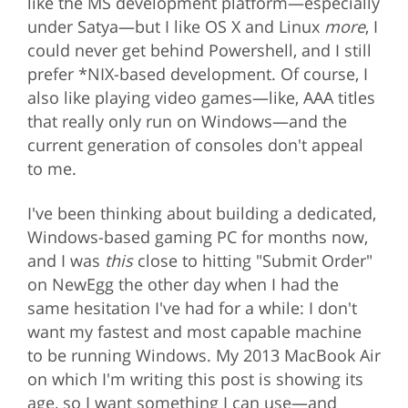
like the MS development platform—especially
under Satya—but I like OS X and Linux
more
, I
could never get behind Powershell, and I still
prefer *NIX-based development. Of course, I
also like playing video games—like, AAA titles
that really only run on Windows—and the
current generation of consoles don't appeal
to me.
I've been thinking about building a dedicated,
Windows-based gaming PC for months now,
and I was
this
close to hitting "Submit Order"
on NewEgg the other day when I had the
same hesitation I've had for a while: I don't
want my fastest and most capable machine
to be running Windows. My 2013 MacBook Air
on which I'm writing this post is showing its
age, so I want something I can use—and