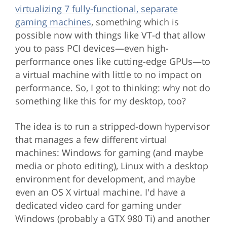
virtualizing 7 fully-functional, separate
gaming machines
, something which is
possible now with things like VT-d that allow
you to pass PCI devices—even high-
performance ones like cutting-edge GPUs—to
a virtual machine with little to no impact on
performance. So, I got to thinking: why not do
something like this for my desktop, too?
The idea is to run a stripped-down hypervisor
that manages a few different virtual
machines: Windows for gaming (and maybe
media or photo editing), Linux with a desktop
environment for development, and maybe
even an OS X virtual machine. I'd have a
dedicated video card for gaming under
Windows (probably a GTX 980 Ti) and another