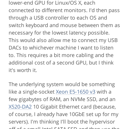
lower-end GPU for Linux/OS X, each
connected to different monitors. I'd then pass
through a USB controller to each OS and
switch keyboard and mouse between them as
necessary for the lowest latency possible.
This would also allow me to connect my USB
DACs to whichever machine I want to listen
to. This requires a bit more cabling and the
additional cost of a second GPU, but I think
it's worth it.
The underlying system would be something
like a single-socket
Xeon E5-1650 v3
with a
few gigabytes of RAM, an NVMe SSD, and an
X520-DA2
10 Gigabit Ethernet card (because,
of course, I already have 10GbE set up for my
servers). I'm thinking I'll boot the hypervisor